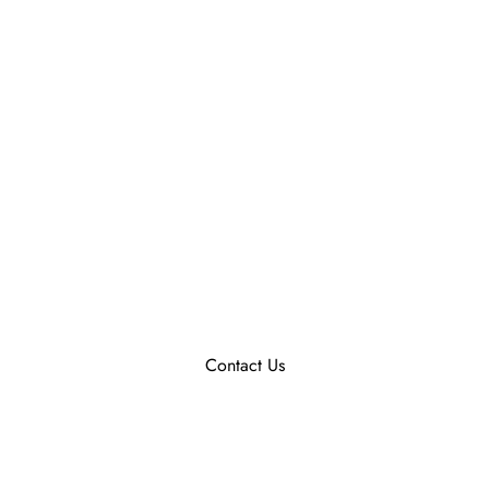
Contact Us