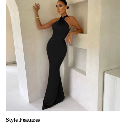
Style Features