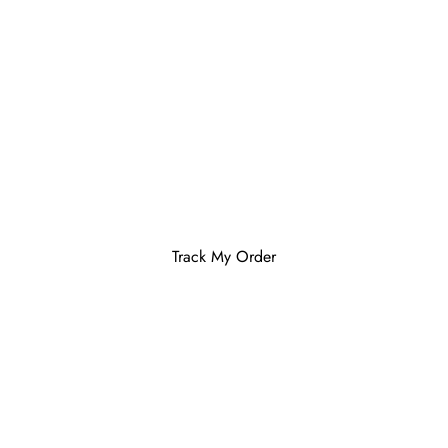
Track My Order