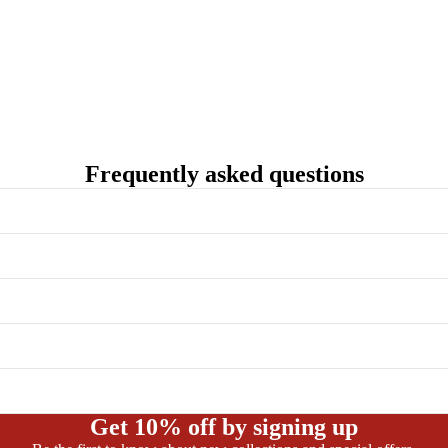
Frequently asked questions
Get 10% off by signing up