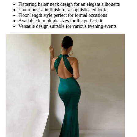
Flattering halter neck design for an elegant silhouette
Luxurious satin finish for a sophisticated look
Floor-length style perfect for formal occasions
Available in multiple sizes for the perfect fit
Versatile design suitable for various evening events