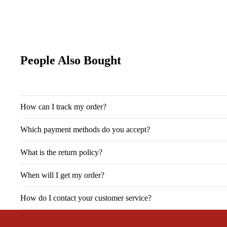
People Also Bought
How can I track my order?
Which payment methods do you accept?
What is the return policy?
When will I get my order?
How do I contact your customer service?