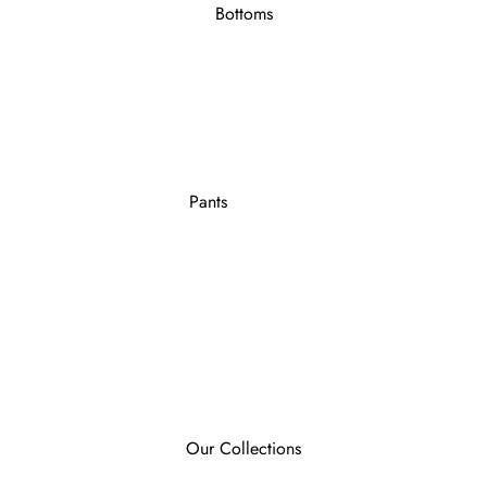
Bottoms
Pants
Our Collections