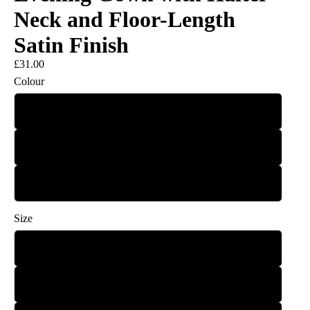
Neck and Floor-Length
Satin Finish
£31.00
Colour
Green
Black
Auburn
Size
S
M