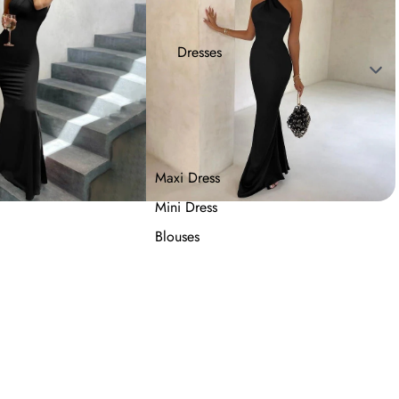
Dresses
Maxi Dress
Mini Dress
Blouses