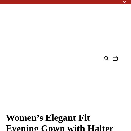
Women’s Elegant Fit
Evening Gown with Halter