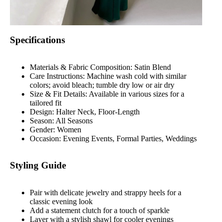
Specifications
Materials & Fabric Composition: Satin Blend
Care Instructions: Machine wash cold with similar
colors; avoid bleach; tumble dry low or air dry
Size & Fit Details: Available in various sizes for a
tailored fit
Design: Halter Neck, Floor-Length
Season: All Seasons
Gender: Women
Occasion: Evening Events, Formal Parties, Weddings
Styling Guide
Pair with delicate jewelry and strappy heels for a
classic evening look
Add a statement clutch for a touch of sparkle
Layer with a stylish shawl for cooler evenings