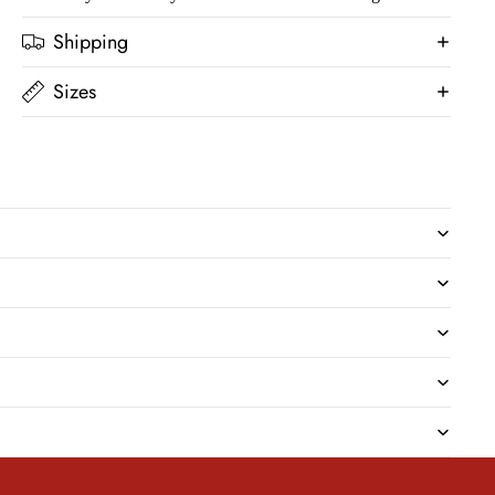
Shipping
Sizes