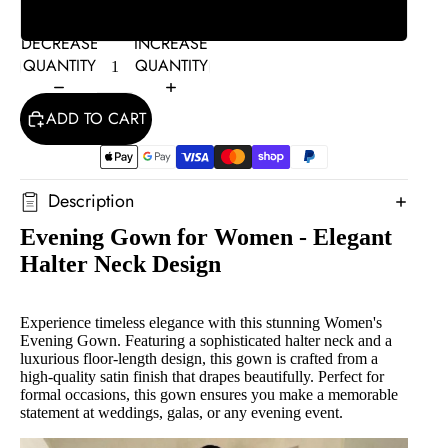
L
DECREASE
INCREASE
QUANTITY
QUANTITY
ADD TO CART
Description
Evening Gown for Women - Elegant
Halter Neck Design
Experience timeless elegance with this stunning Women's
Evening Gown. Featuring a sophisticated halter neck and a
luxurious floor-length design, this gown is crafted from a
high-quality satin finish that drapes beautifully. Perfect for
formal occasions, this gown ensures you make a memorable
statement at weddings, galas, or any evening event.